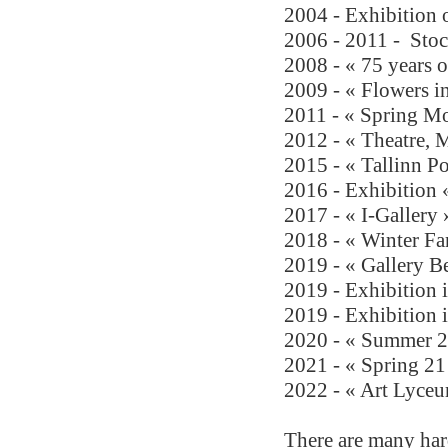
2004 - Exhibition o
2006 - 2011 -
Sto
2008 - « 75 years o
2009 - « Flowers i
2011 - « Spring M
2012 - « Theatre, 
2015 - « Tallinn Po
2016 - Exhibition
2017 - « I-Gallery 
2018 - « Winter Fan
2019 - « Gallery B
2019 - Exhibition 
2019 - Exhibition 
2020 - « Summer 2
2021 - « Spring 21
2022 - 
« Art Lyceu
There are many hard