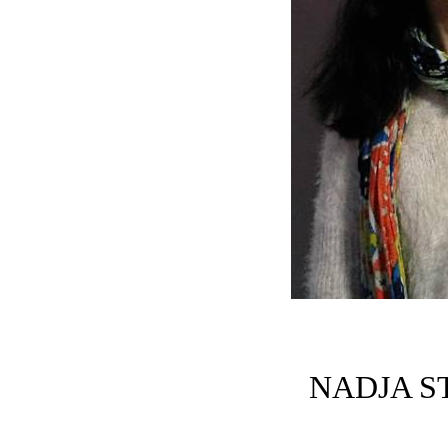
NADJA S