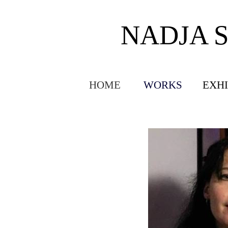
NADJA 
HOME
WORKS
EXHI