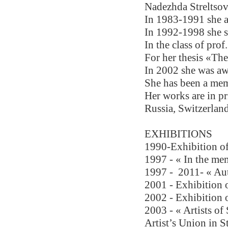
Nadezhda Streltsov
In 1983-1991 she at
In 1992-1998 she st
In the class of pro
For her thesis «Th
In 2002 she was a
She has been a mem
Her works are in pr
Russia, Switzerland
EXHIBITIONS 
1990-Exhibition of
1997 - « In the me
1997 - 
2011- « Aut
2001 - Exhibition o
2002 - Exhibition o
2003 - « Artists of
Artist’s Union in S