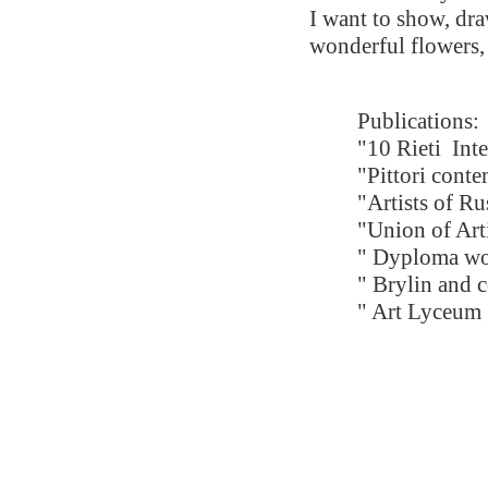
I want to show, dra
wonderful flowers, 
Publications:
"10 Rieti
Int
"Pittori cont
"Artists of R
"Union of Art
" Dyploma wo
" Brylin and 
" Art Lyceum 